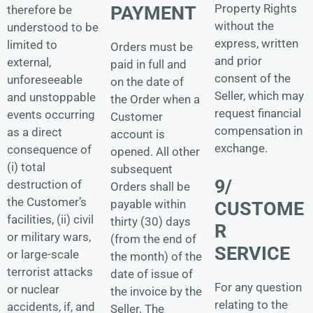
Property Rights
PAYMENT
therefore be
without the
understood to be
express, written
limited to
Orders must be
and prior
external,
paid in full and
consent of the
unforeseeable
on the date of
Seller, which may
and unstoppable
the Order when a
request financial
events occurring
Customer
compensation in
as a direct
account is
exchange.
consequence of
opened. All other
(i) total
subsequent
9/
destruction of
Orders shall be
the Customer’s
payable within
CUSTOME
facilities, (ii) civil
thirty (30) days
R
or military wars,
(from the end of
SERVICE
or large-scale
the month) of the
terrorist attacks
date of issue of
For any question
or nuclear
the invoice by the
relating to the
accidents, if, and
Seller. The