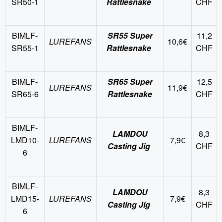
SR50-1
Rattlesnake
CHF
BIMLF-
SR55 Super
11,2
LUREFANS
10,6€
SR55-1
Rattlesnake
CHF
BIMLF-
SR65 Super
12,5
LUREFANS
11,9€
SR65-6
Rattlesnake
CHF
BIMLF-
LAMDOU
8,3
LMD10-
LUREFANS
7,9€
Casting Jig
CHF
6
BIMLF-
LAMDOU
8,3
LMD15-
LUREFANS
7,9€
Casting Jig
CHF
6