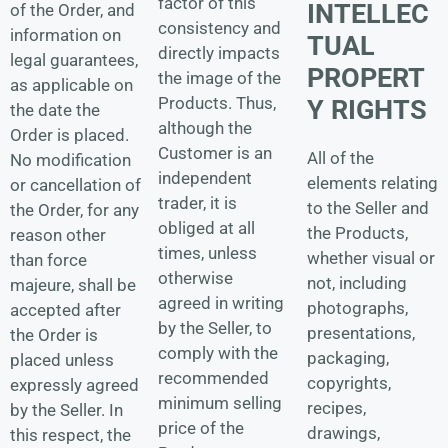
factor of this
INTELLEC
of the Order, and
consistency and
information on
TUAL
directly impacts
legal guarantees,
PROPERT
the image of the
as applicable on
Products. Thus,
Y RIGHTS
the date the
although the
Order is placed.
Customer is an
All of the
No modification
independent
elements relating
or cancellation of
trader, it is
to the Seller and
the Order, for any
obliged at all
the Products,
reason other
times, unless
whether visual or
than force
otherwise
not, including
majeure, shall be
agreed in writing
photographs,
accepted after
by the Seller, to
presentations,
the Order is
comply with the
packaging,
placed unless
recommended
copyrights,
expressly agreed
minimum selling
recipes,
by the Seller. In
price of the
drawings,
this respect, the