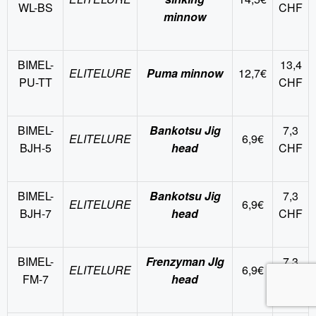
WL-BS
CHF
minnow
BIMEL-
13,4
ELITELURE
Puma minnow
12,7€
PU-TT
CHF
BIMEL-
Bankotsu Jig
7,3
ELITELURE
6,9€
BJH-5
head
CHF
BIMEL-
Bankotsu Jig
7,3
ELITELURE
6,9€
BJH-7
head
CHF
BIMEL-
Frenzyman JIg
7,3
ELITELURE
6,9€
FM-7
head
CHF