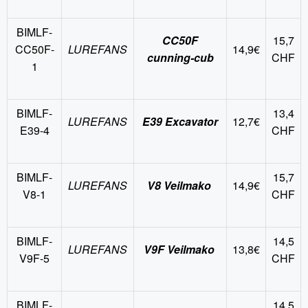
BIMLF-
CC50F
15,7
CC50F-
LUREFANS
14,9€
cunning-cub
CHF
1
BIMLF-
13,4
LUREFANS
E39 Excavator
12,7€
E39-4
CHF
BIMLF-
15,7
LUREFANS
V8 Veilmako
14,9€
V8-1
CHF
BIMLF-
14,5
LUREFANS
V9F Veilmako
13,8€
V9F-5
CHF
BIMLF-
14,5