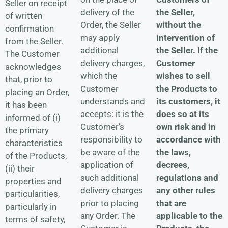
Seller on receipt
the Seller,
delivery of the
of written
without the
Order, the Seller
confirmation
intervention of
may apply
from the Seller.
the Seller. If the
additional
The Customer
Customer
delivery charges,
acknowledges
wishes to sell
which the
that, prior to
the Products to
Customer
placing an Order,
its customers, it
understands and
it has been
does so at its
accepts: it is the
informed of (i)
own risk and in
Customer’s
the primary
accordance with
responsibility to
characteristics
the laws,
be aware of the
of the Products,
decrees,
application of
(ii) their
regulations and
such additional
properties and
any other rules
delivery charges
particularities,
that are
prior to placing
particularly in
applicable to the
any Order. The
terms of safety,