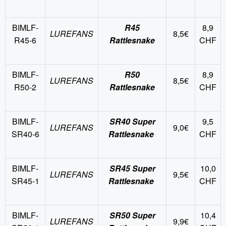
BIMLF-
R45
8,9
LUREFANS
8,5€
R45-6
Rattlesnake
CHF
BIMLF-
R50
8,9
LUREFANS
8,5€
R50-2
Rattlesnake
CHF
BIMLF-
SR40 Super
9,5
LUREFANS
9,0€
SR40-6
Rattlesnake
CHF
BIMLF-
SR45 Super
10,0
LUREFANS
9,5€
SR45-1
Rattlesnake
CHF
BIMLF-
SR50 Super
10,4
LUREFANS
9,9€