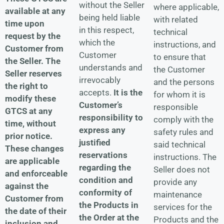
without the Seller
where applicable,
available at any
being held liable
with related
time upon
in this respect,
technical
request by the
which the
instructions, and
Customer from
Customer
to ensure that
the Seller.
The
understands and
the Customer
Seller reserves
irrevocably
and the persons
the right to
accepts.
It is the
for whom it is
modify these
Customer’s
responsible
GTCS at any
responsibility to
comply with the
time, without
express any
safety rules and
prior notice.
justified
said technical
These changes
reservations
instructions. The
are applicable
regarding the
Seller does not
and enforceable
condition and
provide any
against the
conformity of
maintenance
Customer from
the Products in
services for the
the date of their
the Order at the
Products and the
inclusion and