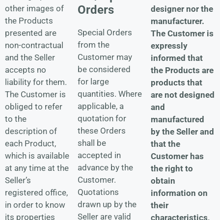
Orders
other images of
designer nor the
the Products
manufacturer.
Special Orders
presented are
The Customer is
from the
non-contractual
expressly
Customer may
and the Seller
informed that
be considered
accepts no
the Products are
for large
liability for them.
products that
quantities. Where
The Customer is
are not designed
applicable, a
obliged to refer
and
quotation for
to the
manufactured
these Orders
description of
by the Seller and
shall be
each Product,
that the
accepted in
which is available
Customer has
advance by the
at any time at the
the right to
Customer.
Seller’s
obtain
Quotations
registered office,
information on
drawn up by the
in order to know
their
Seller are valid
its properties
characteristics,