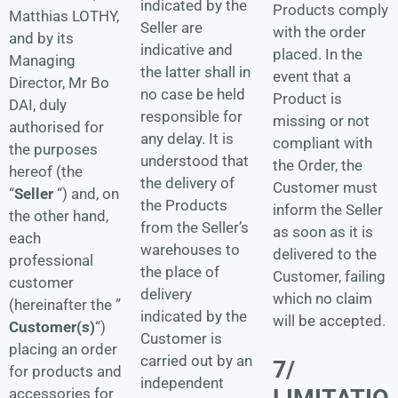
indicated by the
Products comply
Matthias LOTHY,
Seller are
with the order
and by its
indicative and
placed. In the
Managing
the latter shall in
event that a
Director, Mr Bo
no case be held
Product is
DAI, duly
responsible for
missing or not
authorised for
any delay. It is
compliant with
the purposes
understood that
the Order, the
hereof (the
the delivery of
Customer must
“
Seller
“) and, on
the Products
inform the Seller
the other hand,
from the Seller’s
as soon as it is
each
warehouses to
delivered to the
professional
the place of
Customer, failing
customer
delivery
which no claim
(hereinafter the ”
indicated by the
will be accepted.
Customer(s)
“)
Customer is
placing an order
carried out by an
7/
for products and
independent
LIMITATIO
accessories for