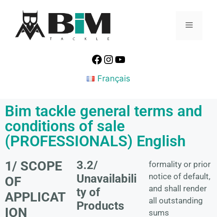
Français
Bim tackle general terms and
conditions of sale
(PROFESSIONALS) English
1/ SCOPE
3.2/
formality or prior
notice of default,
Unavailabili
OF
and shall render
ty of
APPLICAT
all outstanding
Products
ION
sums