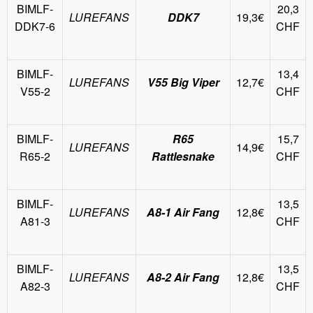
BIMLF-
20,3
LUREFANS
DDK7
19,3€
DDK7-6
CHF
BIMLF-
13,4
LUREFANS
V55 Big Viper
12,7€
V55-2
CHF
BIMLF-
R65
15,7
LUREFANS
14,9€
R65-2
Rattlesnake
CHF
BIMLF-
13,5
LUREFANS
A8-1 Air Fang
12,8€
A81-3
CHF
BIMLF-
13,5
LUREFANS
A8-2 Air Fang
12,8€
A82-3
CHF