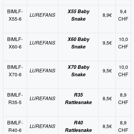
BIMLF-
X55 Baby
9,4
LUREFANS
8,9€
X55-6
Snake
CHF
BIMLF-
X60 Baby
10,0
LUREFANS
9,5€
X60-6
Snake
CHF
BIMLF-
X70 Baby
10,0
LUREFANS
9,5€
X70-6
Snake
CHF
BIMLF-
R35
8,9
LUREFANS
8,5€
R35-5
Rattlesnake
CHF
BIMLF-
R40
8,9
LUREFANS
8,5€
R40-6
Rattlesnake
CHF