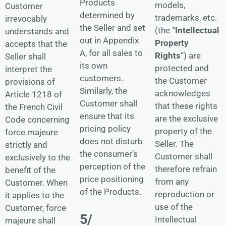
Products
models,
Customer
determined by
trademarks, etc.
irrevocably
the Seller and set
(the “
Intellectual
understands and
out in
Appendix
Property
accepts that the
A
, for all sales to
Rights
“) are
Seller shall
its own
protected and
interpret the
customers.
the Customer
provisions of
Similarly, the
acknowledges
Article 1218 of
Customer shall
that these rights
the French Civil
ensure that its
are the exclusive
Code concerning
pricing policy
property of the
force majeure
does not disturb
Seller. The
strictly and
the consumer’s
Customer shall
exclusively to the
perception of the
therefore refrain
benefit of the
price positioning
from any
Customer. When
of the Products.
reproduction or
it applies to the
use of the
Customer, force
5/
Intellectual
majeure shall