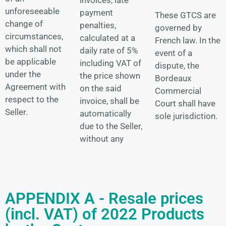
unforeseeable
payment
These GTCS are
change of
penalties,
governed by
circumstances,
calculated at a
French law. In the
which shall not
daily rate of 5%
event of a
be applicable
including VAT of
dispute, the
under the
the price shown
Bordeaux
Agreement with
on the said
Commercial
respect to the
invoice, shall be
Court shall have
Seller.
automatically
sole jurisdiction.
due to the Seller,
without any
APPENDIX A - Resale prices
(incl. VAT) of 2022 Products