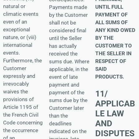
natural or
UNTIL FULL
Payments made
climatic events
PAYMENT OF
by the Customer
even of an
ALL SUMS OF
shall not be
exceptional
ANY KIND OWED
considered final
nature, or (viii)
BY THE
until the Seller
international
CUSTOMER TO
has actually
events.
THE SELLER IN
received the
Furthermore, the
RESPECT OF
sums due. Where
Customer
SAID
applicable, in the
expressly and
PRODUCTS.
event of late
irrevocably
payment and
waives the
11/
payment of the
provisions of
sums due by the
APPLICAB
Article 1195 of
Customer later
LE LAW
the French Civil
than the
AND
Code concerning
deadlines
the occurrence
indicated on the
DISPUTES
of an
invoices, late