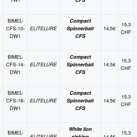
BIMEL-
Compact
15,3
CFS-10-
ELITELURE
Spinnerbait
14,5€
CHF
DW1
CFS
BIMEL-
Compact
15,3
CFS-14-
ELITELURE
Spinnerbait
14,5€
CHF
DW1
CFS
BIMEL-
Compact
15,3
CFS-18-
ELITELURE
Spinnerbait
14,5€
CHF
DW1
CFS
White lion
BIMEL-
15,3
ELITELURE
sinking
14,5€