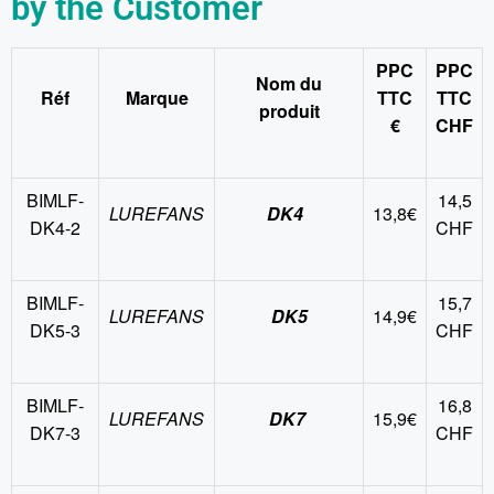
by the Customer
PPC
PPC
Nom du
Réf
Marque
TTC
TTC
produit
€
CHF
BIMLF-
14,5
LUREFANS
DK4
13,8€
DK4-2
CHF
BIMLF-
15,7
LUREFANS
DK5
14,9€
DK5-3
CHF
BIMLF-
16,8
LUREFANS
DK7
15,9€
DK7-3
CHF