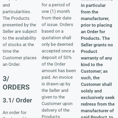
for a period of
and
in particular
one (1) month
particularities.
from the
from their date
The Products
manufacturer,
of issue. Orders
presented by the
prior to placing
based on a
Seller are subject
an Order for
quotation shall
to the availability
Products. The
only be deemed
of stocks at the
Seller grants no
accepted once a
time the
Product
deposit of 50%
Customer places
warranty of any
of the Order
an Order.
kind to the
amount has been
Customer; as
3/
paid. An invoice
such, the
is drawn up by
Customer shall
ORDERS
the Seller and
solely and
given to the
exclusively seek
3.1/ Order
Customer upon
redress from the
delivery of the
manufacturer of
An order for
Products
said Product, to