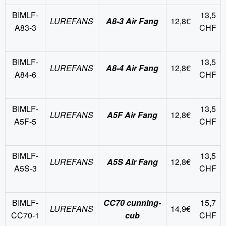
BIMLF-
13,5
LUREFANS
A8-3 Air Fang
12,8€
A83-3
CHF
BIMLF-
13,5
LUREFANS
A8-4 Air Fang
12,8€
A84-6
CHF
BIMLF-
13,5
LUREFANS
A5F Air Fang
12,8€
A5F-5
CHF
BIMLF-
13,5
LUREFANS
A5S Air Fang
12,8€
A5S-3
CHF
BIMLF-
CC70 cunning-
15,7
LUREFANS
14,9€
CC70-1
cub
CHF