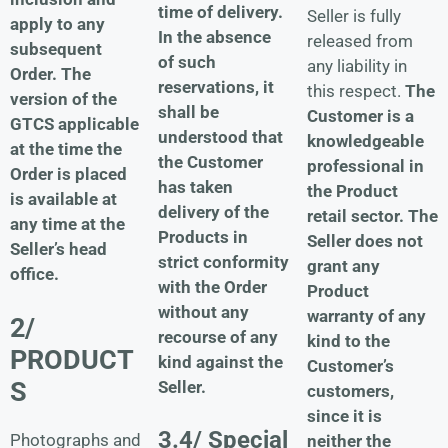
time of delivery.
Seller is fully
apply to any
In the absence
released from
subsequent
of such
any liability in
Order. The
reservations, it
this respect.
The
version of the
shall be
Customer is a
GTCS applicable
understood that
knowledgeable
at the time the
the Customer
professional in
Order is placed
has taken
the Product
is available at
delivery of the
retail sector.
The
any time at the
Products in
Seller does not
Seller’s head
strict conformity
grant any
office.
with the Order
Product
without any
warranty of any
2/
recourse of any
kind to the
PRODUCT
kind against the
Customer’s
S
Seller.
customers,
since it is
3.4/ Special
Photographs and
neither the