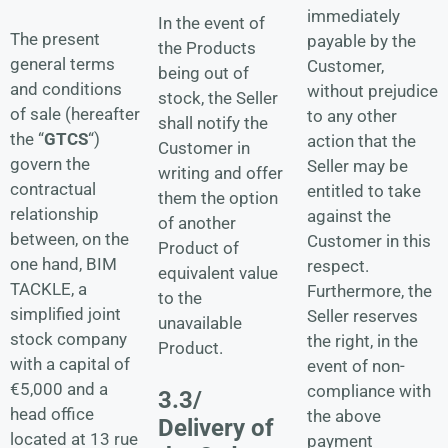
immediately
In the event of
The present
payable by the
the Products
general terms
Customer,
being out of
and conditions
without prejudice
stock, the Seller
of sale (hereafter
to any other
shall notify the
the “
GTCS
“)
action that the
Customer in
govern the
Seller may be
writing and offer
contractual
entitled to take
them the option
relationship
against the
of another
between, on the
Customer in this
Product of
one hand, BIM
respect.
equivalent value
TACKLE, a
Furthermore, the
to the
simplified joint
Seller reserves
unavailable
stock company
the right, in the
Product.
with a capital of
event of non-
€5,000 and a
compliance with
3.3/
head office
the above
Delivery of
located at 13 rue
payment