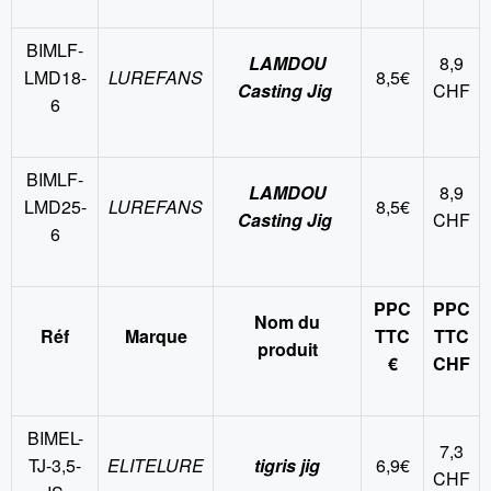
BIMLF-
LAMDOU
8,9
LMD18-
LUREFANS
8,5€
Casting Jig
CHF
6
BIMLF-
LAMDOU
8,9
LMD25-
LUREFANS
8,5€
Casting Jig
CHF
6
PPC
PPC
Nom du
Réf
Marque
TTC
TTC
produit
€
CHF
BIMEL-
7,3
TJ-3,5-
ELITELURE
tigris jig
6,9€
CHF