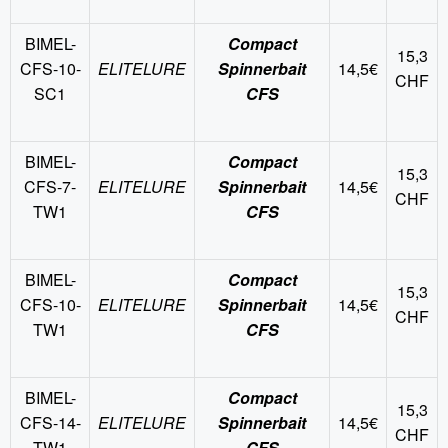
BIMEL-
Compact
15,3
CFS-10-
ELITELURE
Spinnerbait
14,5€
CHF
SC1
CFS
BIMEL-
Compact
15,3
CFS-7-
ELITELURE
Spinnerbait
14,5€
CHF
TW1
CFS
BIMEL-
Compact
15,3
CFS-10-
ELITELURE
Spinnerbait
14,5€
CHF
TW1
CFS
BIMEL-
Compact
15,3
CFS-14-
ELITELURE
Spinnerbait
14,5€
CHF
TW1
CFS