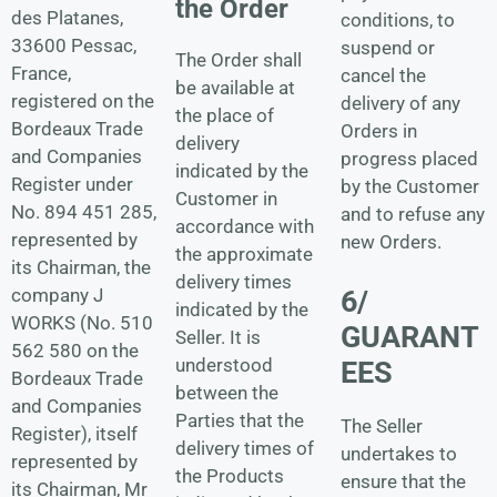
the Order
des Platanes,
conditions, to
33600 Pessac,
suspend or
The Order shall
France,
cancel the
be available at
registered on the
delivery of any
the place of
Bordeaux Trade
Orders in
delivery
and Companies
progress placed
indicated by the
Register under
by the Customer
Customer in
No. 894 451 285,
and to refuse any
accordance with
represented by
new Orders.
the approximate
its Chairman, the
delivery times
company J
6/
indicated by the
WORKS (No. 510
GUARANT
Seller. It is
562 580 on the
understood
EES
Bordeaux Trade
between the
and Companies
Parties that the
The Seller
Register), itself
delivery times of
undertakes to
represented by
the Products
ensure that the
its Chairman, Mr