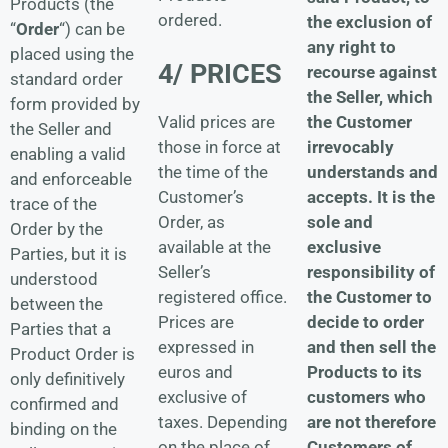
Products (the
ordered.
the exclusion of
“
Order
“) can be
any right to
placed using the
4/ PRICES
recourse against
standard order
the Seller, which
form provided by
the Customer
Valid prices are
the Seller and
irrevocably
those in force at
enabling a valid
understands and
the time of the
and enforceable
accepts.
It is the
Customer’s
trace of the
sole and
Order, as
Order by the
exclusive
available at the
Parties, but it is
responsibility of
Seller’s
understood
the Customer to
registered office.
between the
decide to order
Prices are
Parties that a
and then sell the
expressed in
Product Order is
Products to its
euros and
only definitively
customers who
exclusive of
confirmed and
are not therefore
taxes. Depending
binding on the
Customers of
on the place of