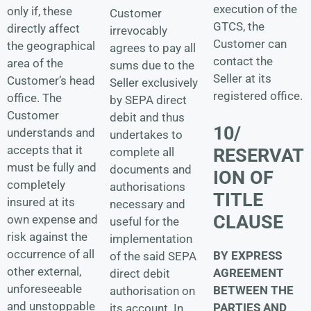
execution of the
only if, these
Customer
GTCS, the
directly affect
irrevocably
Customer can
the geographical
agrees to pay all
contact the
area of the
sums due to the
Seller at its
Customer’s head
Seller exclusively
registered office.
office. The
by SEPA direct
Customer
debit and thus
10/
understands and
undertakes to
accepts that it
RESERVAT
complete all
must be fully and
documents and
ION OF
completely
authorisations
TITLE
insured at its
necessary and
CLAUSE
own expense and
useful for the
risk against the
implementation
occurrence of all
BY EXPRESS
of the said SEPA
other external,
AGREEMENT
direct debit
unforeseeable
BETWEEN THE
authorisation on
and unstoppable
PARTIES AND
its account. In