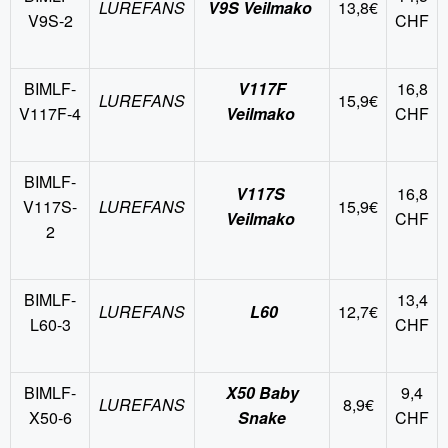
LUREFANS
V9S Veilmako
13,8€
V9S-2
CHF
BIMLF-
V117F
16,8
LUREFANS
15,9€
V117F-4
Veilmako
CHF
BIMLF-
V117S
16,8
V117S-
LUREFANS
15,9€
Veilmako
CHF
2
BIMLF-
13,4
LUREFANS
L60
12,7€
L60-3
CHF
BIMLF-
X50 Baby
9,4
LUREFANS
8,9€
X50-6
Snake
CHF