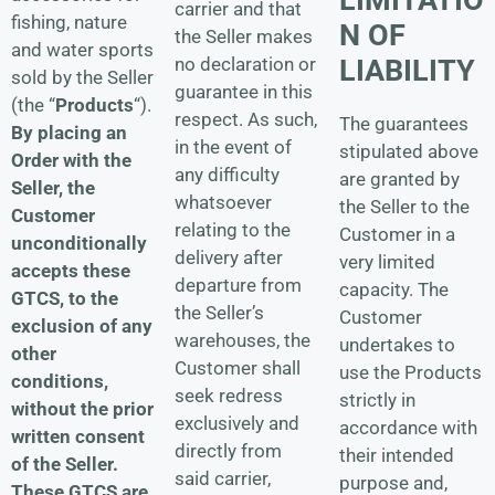
carrier and that
fishing, nature
N OF
the Seller makes
and water sports
LIABILITY
no declaration or
sold by the Seller
guarantee in this
(the “
Products
“).
respect. As such,
The guarantees
By placing an
in the event of
stipulated above
Order with the
any difficulty
are granted by
Seller, the
whatsoever
the Seller to the
Customer
relating to the
Customer in a
unconditionally
delivery after
very limited
accepts these
departure from
capacity. The
GTCS, to the
the Seller’s
Customer
exclusion of any
warehouses, the
undertakes to
other
Customer shall
use the Products
conditions,
seek redress
strictly in
without the prior
exclusively and
accordance with
written consent
directly from
their intended
of the Seller.
said carrier,
purpose and,
These GTCS are