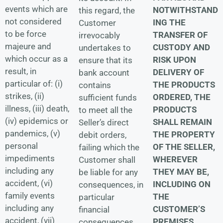
events which are
NOTWITHSTAND
this regard, the
not considered
ING THE
Customer
to be force
TRANSFER OF
irrevocably
majeure and
CUSTODY AND
undertakes to
which occur as a
RISK UPON
ensure that its
result, in
DELIVERY OF
bank account
particular of: (i)
THE PRODUCTS
contains
strikes, (ii)
ORDERED, THE
sufficient funds
illness, (iii) death,
PRODUCTS
to meet all the
(iv) epidemics or
SHALL REMAIN
Seller’s direct
pandemics, (v)
THE PROPERTY
debit orders,
personal
OF THE SELLER,
failing which the
impediments
WHEREVER
Customer shall
including any
THEY MAY BE,
be liable for any
accident, (vi)
INCLUDING ON
consequences, in
family events
THE
particular
including any
CUSTOMER’S
financial
accident, (vii)
PREMISES,
consequences.