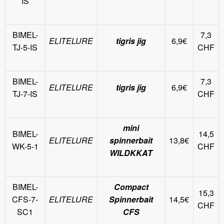
IS
BIMEL-
7,3
ELITELURE
tigris jig
6,9€
TJ-5-IS
CHF
BIMEL-
7,3
ELITELURE
tigris jig
6,9€
TJ-7-IS
CHF
mini
BIMEL-
14,5
ELITELURE
spinnerbait
13,8€
WK-5-1
CHF
WILDKKAT
BIMEL-
Compact
15,3
CFS-7-
ELITELURE
Spinnerbait
14,5€
CHF
SC1
CFS