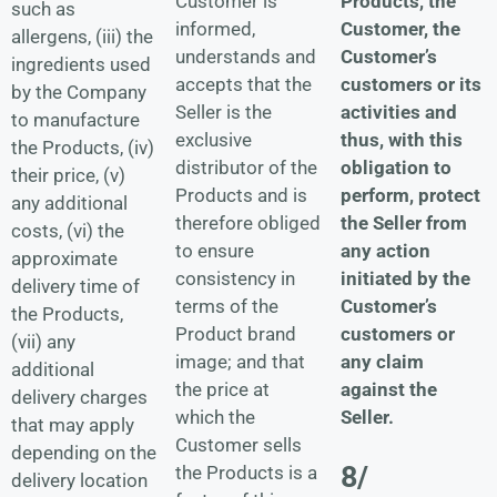
Products, the
Customer is
such as
Customer, the
informed,
allergens, (iii) the
Customer’s
understands and
ingredients used
customers or its
accepts that the
by the Company
activities and
Seller is the
to manufacture
thus, with this
exclusive
the Products, (iv)
obligation to
distributor of the
their price, (v)
perform, protect
Products and is
any additional
the Seller from
therefore obliged
costs, (vi) the
any action
to ensure
approximate
initiated by the
consistency in
delivery time of
Customer’s
terms of the
the Products,
customers or
Product brand
(vii) any
any claim
image; and that
additional
against the
the price at
delivery charges
Seller.
which the
that may apply
Customer sells
depending on the
8/
the Products is a
delivery location